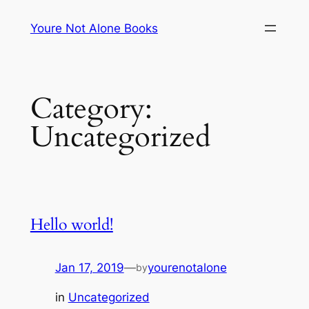
Skip
Youre Not Alone Books
to
content
Category:
Uncategorized
Hello world!
Jan 17, 2019
—
yourenotalone
by
in
Uncategorized