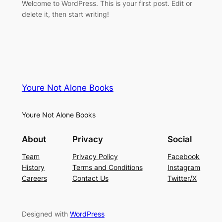
Welcome to WordPress. This is your first post. Edit or
delete it, then start writing!
Youre Not Alone Books
Youre Not Alone Books
About
Privacy
Social
Team
Privacy Policy
Facebook
History
Terms and Conditions
Instagram
Careers
Contact Us
Twitter/X
Designed with
WordPress